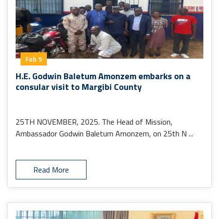
Feb 9
H.E. Godwin Baletum Amonzem embarks on a
consular visit to Margibi County
25TH NOVEMBER, 2025. The Head of Mission,
Ambassador Godwin Baletum Amonzem, on 25th N ...
Read More