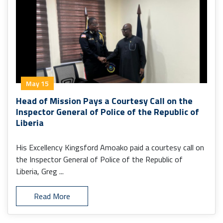
May 15
Head of Mission Pays a Courtesy Call on the
Inspector General of Police of the Republic of
Liberia
His Excellency Kingsford Amoako paid a courtesy call on
the Inspector General of Police of the Republic of
Liberia, Greg ...
Read More