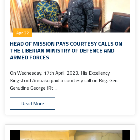
Apr 22
HEAD OF MISSION PAYS COURTESY CALLS ON
THE LIBERIAN MINISTRY OF DEFENCE AND
ARMED FORCES
On Wednesday, 17th April, 2023, His Excellency
Kingsford Amoako paid a courtesy call on Brig. Gen.
Geraldine George (Rt ...
Read More