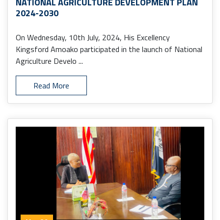
NATIONAL AGRICULTURE DEVELOPMENT PLAN
2024-2030
On Wednesday, 10th July, 2024, His Excellency
Kingsford Amoako participated in the launch of National
Agriculture Develo ...
Read More