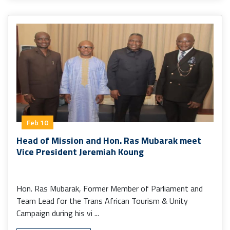
Feb 10
Head of Mission and Hon. Ras Mubarak meet
Vice President Jeremiah Koung
Hon. Ras Mubarak, Former Member of Parliament and
Team Lead for the Trans African Tourism & Unity
Campaign during his vi ...