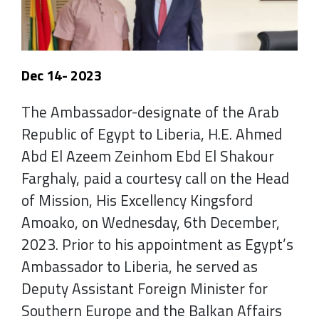
Dec 14- 2023
The Ambassador-designate of the Arab
Republic of Egypt to Liberia, H.E. Ahmed
Abd El Azeem Zeinhom Ebd El Shakour
Farghaly, paid a courtesy call on the Head
of Mission, His Excellency Kingsford
Amoako, on Wednesday, 6th December,
2023. Prior to his appointment as Egypt’s
Ambassador to Liberia, he served as
Deputy Assistant Foreign Minister for
Southern Europe and the Balkan Affairs