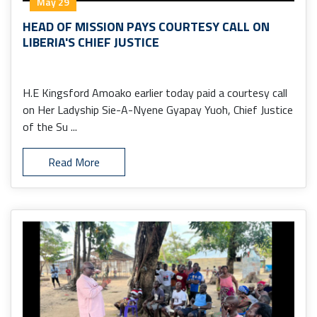
May 29
HEAD OF MISSION PAYS COURTESY CALL ON
LIBERIA'S CHIEF JUSTICE
H.E Kingsford Amoako earlier today paid a courtesy call
on Her Ladyship Sie-A-Nyene Gyapay Yuoh, Chief Justice
of the Su ...
Read More