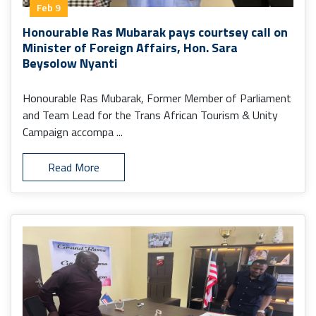
Feb 9
Honourable Ras Mubarak pays courtsey call on
Minister of Foreign Affairs, Hon. Sara
Beysolow Nyanti
Honourable Ras Mubarak, Former Member of Parliament
and Team Lead for the Trans African Tourism & Unity
Campaign accompa ...
Read More