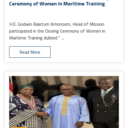
Ceremony of Women in Maritime Training
H.E. Godwin Baletum Amonzem, Head of Mission
participated in the Closing Ceremony of Women in
Maritime Training dubbed " ...
Read More