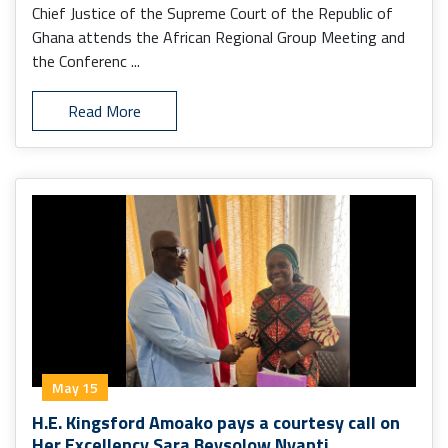
Monrovia.
Chief Justice of the Supreme Court of the Republic of
Ghana attends the African Regional Group Meeting and
the Conferenc ...
Read More
May 15
H.E. Kingsford Amoako pays a courtesy call on
Her Excellency Sara Beysolow Nyanti