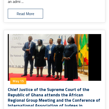
an admi ...
Read More
May 15
Chief Justice of the Supreme Court of the
Republic of Ghana attends the African
Regional Group Meeting and the Conference of
International Association of Judges in