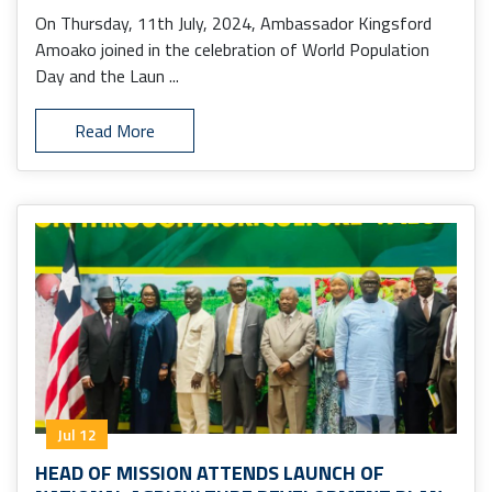
On Thursday, 11th July, 2024, Ambassador Kingsford
Amoako joined in the celebration of World Population
Day and the Laun ...
Read More
Jul 12
HEAD OF MISSION ATTENDS LAUNCH OF