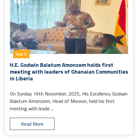
Feb 9
H.E. Godwin Baletum Amonzem holds first
meeting with leaders of Ghanaian Communities
in Liberia
On Sunday 16th November, 2025, His Excellency Godwin
Baletum Amonzem, Head of Mission, held his first
meeting with leade ...
Read More