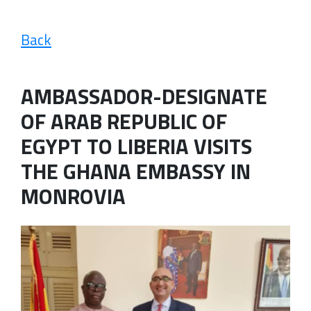
Back
AMBASSADOR-DESIGNATE
OF ARAB REPUBLIC OF
EGYPT TO LIBERIA VISITS
THE GHANA EMBASSY IN
MONROVIA