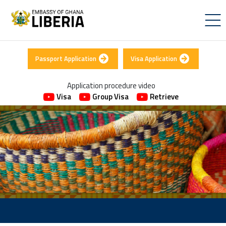
Passport Application
Visa Application
Application procedure video
Visa
Group Visa
Retrieve