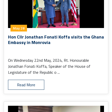
May 28
Hon Cllr Jonathan Fonati Koffa visits the Ghana
Embassy in Monrovia
On Wednesday 22nd May, 2024, Rt. Honourable
Jonathan Fonati Koffa, Speaker of the House of
Legislature of the Republic o ...
Read More