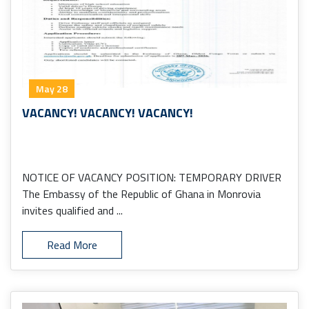
May 28
VACANCY! VACANCY! VACANCY!
NOTICE OF VACANCY POSITION: TEMPORARY DRIVER
The Embassy of the Republic of Ghana in Monrovia
invites qualified and ...
Read More