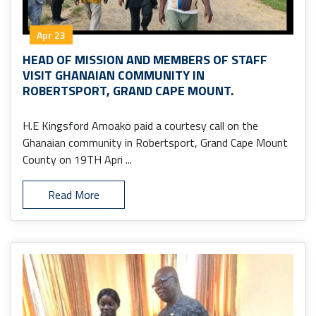
Apr 23
HEAD OF MISSION AND MEMBERS OF STAFF
VISIT GHANAIAN COMMUNITY IN
ROBERTSPORT, GRAND CAPE MOUNT.
H.E Kingsford Amoako paid a courtesy call on the
Ghanaian community in Robertsport, Grand Cape Mount
County on 19TH Apri ...
Read More