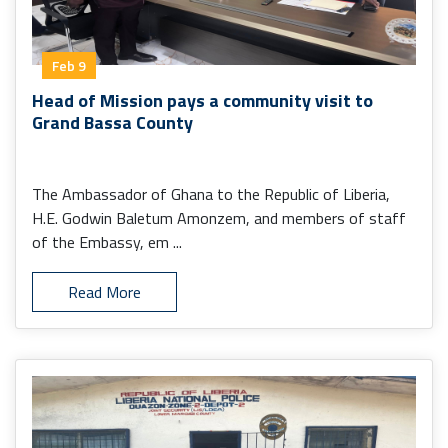
Feb 9
Head of Mission pays a community visit to
Grand Bassa County
The Ambassador of Ghana to the Republic of Liberia,
H.E. Godwin Baletum Amonzem, and members of staff
of the Embassy, em ...
Read More