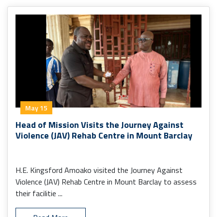
May 15
Head of Mission Visits the Journey Against
Violence (JAV) Rehab Centre in Mount Barclay
H.E. Kingsford Amoako visited the Journey Against
Violence (JAV) Rehab Centre in Mount Barclay to assess
their facilitie ...