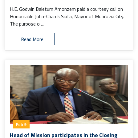
H.E. Godwin Baletum Amonzem paid a courtesy call on
Honourable John-Charuk Siafa, Mayor of Monrovia City.
The purpose o ...
Read More
Feb 9
Head of Mission participates in the Closing