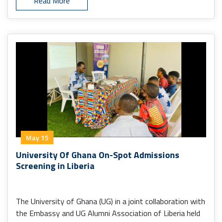
Read More
May 15
University Of Ghana On-Spot Admissions
Screening in Liberia
The University of Ghana (UG) in a joint collaboration with
the Embassy and UG Alumni Association of Liberia held