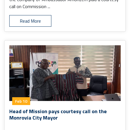
call on Commission ...
Read More
Feb 10
Head of Mission pays courtesy call on the
Monrovia City Mayor