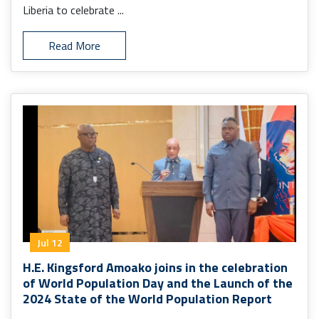
Liberia to celebrate ...
Read More
Jul 12
H.E. Kingsford Amoako joins in the celebration
of World Population Day and the Launch of the
2024 State of the World Population Report