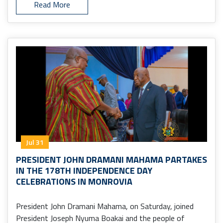
Read More
Jul 31
PRESIDENT JOHN DRAMANI MAHAMA PARTAKES
IN THE 178TH INDEPENDENCE DAY
CELEBRATIONS IN MONROVIA
President John Dramani Mahama, on Saturday, joined
President Joseph Nyuma Boakai and the people of