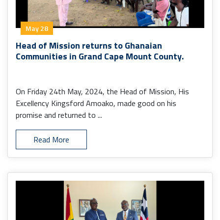
May 28
Head of Mission returns to Ghanaian
Communities in Grand Cape Mount County.
On Friday 24th May, 2024, the Head of Mission, His
Excellency Kingsford Amoako, made good on his
promise and returned to ...
Read More