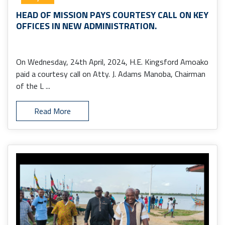
HEAD OF MISSION PAYS COURTESY CALL ON KEY
OFFICES IN NEW ADMINISTRATION.
On Wednesday, 24th April, 2024, H.E. Kingsford Amoako
paid a courtesy call on Atty. J. Adams Manoba, Chairman
of the L ...
Read More