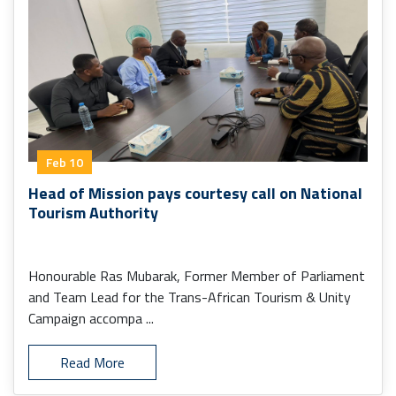
Feb 10
Head of Mission pays courtesy call on National
Tourism Authority
Honourable Ras Mubarak, Former Member of Parliament
and Team Lead for the Trans-African Tourism & Unity
Campaign accompa ...
Read More