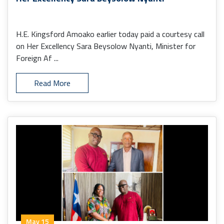
H.E. Kingsford Amoako earlier today paid a courtesy call
on Her Excellency Sara Beysolow Nyanti, Minister for
Foreign Af ...
Read More
May 15