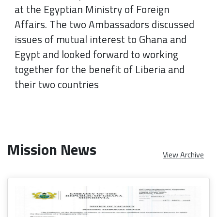
at the Egyptian Ministry of Foreign
Affairs. The two Ambassadors discussed
issues of mutual interest to Ghana and
Egypt and looked forward to working
together for the benefit of Liberia and
their two countries
Mission News
View Archive