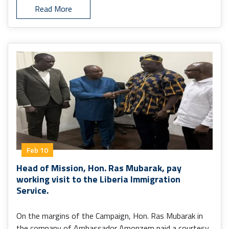
Read More
Feb 10
Head of Mission, Hon. Ras Mubarak, pay
working visit to the Liberia Immigration
Service.
On the margins of the Campaign, Hon. Ras Mubarak in
the company of Ambassador Amonzem paid a courtesy