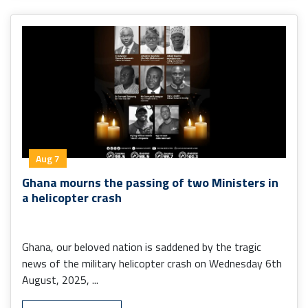
Aug 7
Ghana mourns the passing of two Ministers in
a helicopter crash
Ghana, our beloved nation is saddened by the tragic
news of the military helicopter crash on Wednesday 6th
August, 2025, ...