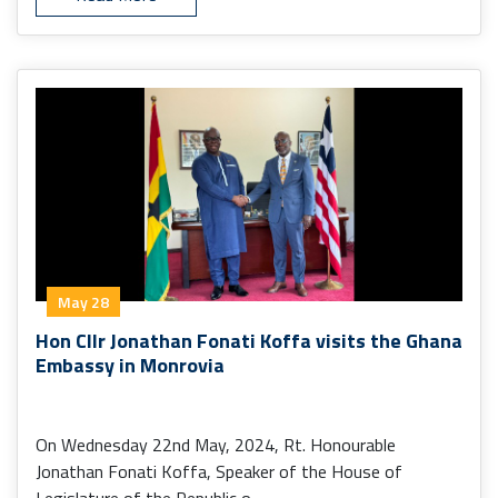
May 28
Hon Cllr Jonathan Fonati Koffa visits the Ghana
Embassy in Monrovia
On Wednesday 22nd May, 2024, Rt. Honourable
Jonathan Fonati Koffa, Speaker of the House of