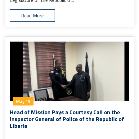
Legislature of the Republic o ...
Read More
May 15
Head of Mission Pays a Courtesy Call on the
Inspector General of Police of the Republic of
Liberia