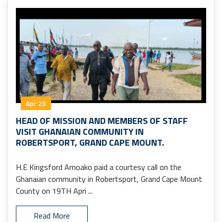
Apr 23
HEAD OF MISSION AND MEMBERS OF STAFF
VISIT GHANAIAN COMMUNITY IN
ROBERTSPORT, GRAND CAPE MOUNT.
H.E Kingsford Amoako paid a courtesy call on the
Ghanaian community in Robertsport, Grand Cape Mount
County on 19TH Apri ...
Read More