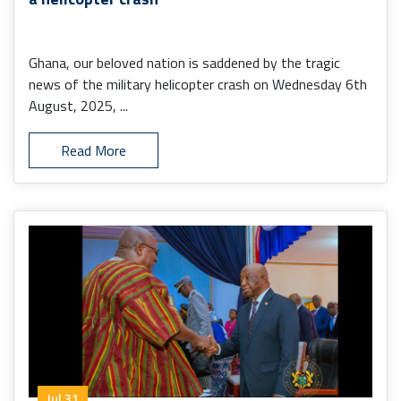
Ghana, our beloved nation is saddened by the tragic
news of the military helicopter crash on Wednesday 6th
August, 2025, ...
Read More
Jul 31