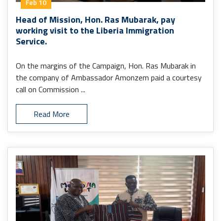
Feb 10
Head of Mission, Hon. Ras Mubarak, pay
working visit to the Liberia Immigration
Service.
On the margins of the Campaign, Hon. Ras Mubarak in
the company of Ambassador Amonzem paid a courtesy
call on Commission ...
Read More