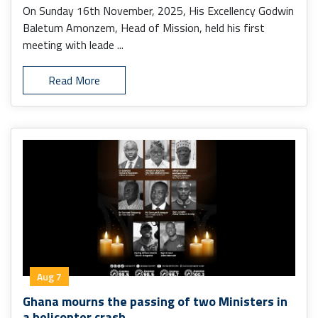
On Sunday 16th November, 2025, His Excellency Godwin
Baletum Amonzem, Head of Mission, held his first
meeting with leade ...
Read More
Aug 7
Ghana mourns the passing of two Ministers in
a helicopter crash