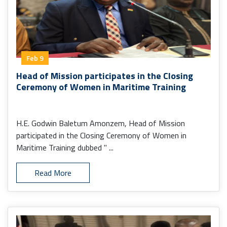
Feb 9
Head of Mission participates in the Closing
Ceremony of Women in Maritime Training
H.E. Godwin Baletum Amonzem, Head of Mission
participated in the Closing Ceremony of Women in
Maritime Training dubbed " ...
Read More