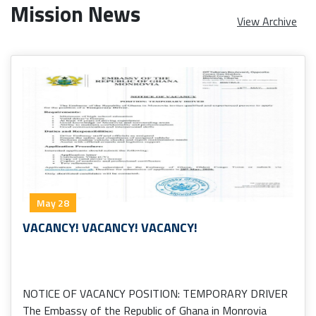
Mission News
View Archive
May 28
VACANCY! VACANCY! VACANCY!
NOTICE OF VACANCY POSITION: TEMPORARY DRIVER
The Embassy of the Republic of Ghana in Monrovia