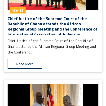
May 15
Chief Justice of the Supreme Court of the
Republic of Ghana attends the African
Regional Group Meeting and the Conference of
International Association of Judges in
Monrovia.
Chief Justice of the Supreme Court of the Republic of
Ghana attends the African Regional Group Meeting and
the Conferenc ...
Read More