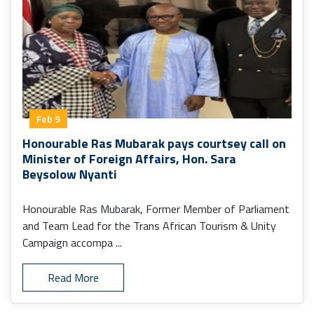
Feb 9
Honourable Ras Mubarak pays courtsey call on
Minister of Foreign Affairs, Hon. Sara
Beysolow Nyanti
Honourable Ras Mubarak, Former Member of Parliament
and Team Lead for the Trans African Tourism & Unity
Campaign accompa ...
Read More