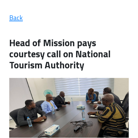
Back
Head of Mission pays
courtesy call on National
Tourism Authority