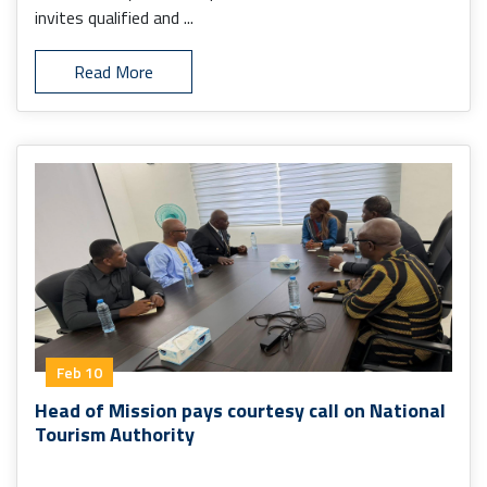
invites qualified and ...
Read More
Feb 10
Head of Mission pays courtesy call on National
Tourism Authority