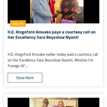
May 15
H.E. Kingsford Amoako pays a courtesy call on
Her Excellency Sara Beysolow Nyanti
H.E. Kingsford Amoako earlier today paid a courtesy call
on Her Excellency Sara Beysolow Nyanti, Minister for
Foreign Af ...
Read More