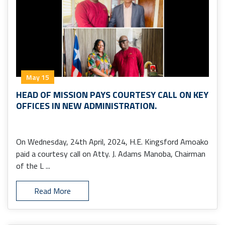
May 15
HEAD OF MISSION PAYS COURTESY CALL ON KEY
OFFICES IN NEW ADMINISTRATION.
On Wednesday, 24th April, 2024, H.E. Kingsford Amoako
paid a courtesy call on Atty. J. Adams Manoba, Chairman
of the L ...
Read More