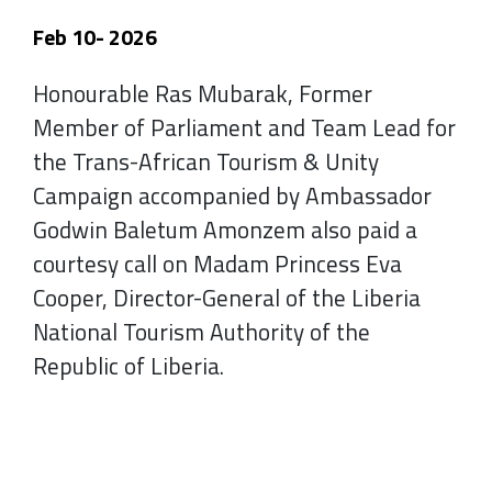
Feb 10- 2026
Honourable Ras Mubarak, Former
Member of Parliament and Team Lead for
the Trans-African Tourism & Unity
Campaign accompanied by Ambassador
Godwin Baletum Amonzem also paid a
courtesy call on Madam Princess Eva
Cooper, Director-General of the Liberia
National Tourism Authority of the
Republic of Liberia.