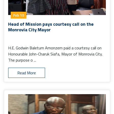
Feb 10
Head of Mission pays courtesy call on the
Monrovia City Mayor
H.E. Godwin Baletum Amonzem paid a courtesy call on
Honourable John-Charuk Siafa, Mayor of Monrovia City.
The purpose o ...
Read More