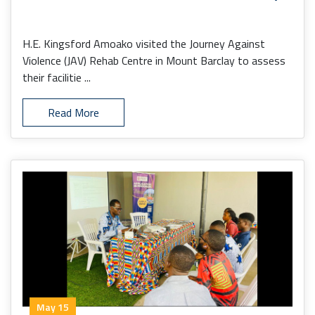
H.E. Kingsford Amoako visited the Journey Against
Violence (JAV) Rehab Centre in Mount Barclay to assess
their facilitie ...
Read More
May 15