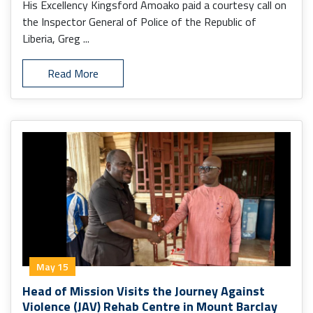
His Excellency Kingsford Amoako paid a courtesy call on
the Inspector General of Police of the Republic of
Liberia, Greg ...
Read More
May 15
Head of Mission Visits the Journey Against
Violence (JAV) Rehab Centre in Mount Barclay