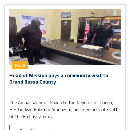
Feb 9
Head of Mission pays a community visit to
Grand Bassa County
The Ambassador of Ghana to the Republic of Liberia,
H.E. Godwin Baletum Amonzem, and members of staff
of the Embassy, em ...