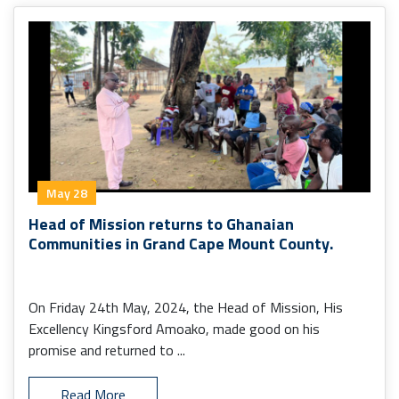
May 28
Head of Mission returns to Ghanaian
Communities in Grand Cape Mount County.
On Friday 24th May, 2024, the Head of Mission, His
Excellency Kingsford Amoako, made good on his
promise and returned to ...
Read More