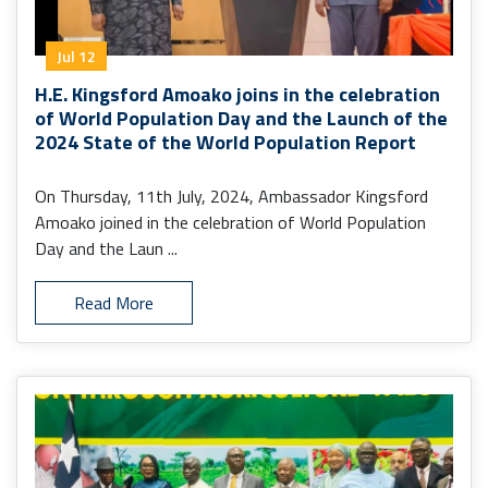
Jul 12
H.E. Kingsford Amoako joins in the celebration
of World Population Day and the Launch of the
2024 State of the World Population Report
On Thursday, 11th July, 2024, Ambassador Kingsford
Amoako joined in the celebration of World Population
Day and the Laun ...
Read More