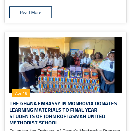
Read More
Apr 16
THE GHANA EMBASSY IN MONROVIA DONATES
LEARNING MATERIALS TO FINAL YEAR
STUDENTS OF JOHN KOFI ASMAH UNITED
METHODIST SCHOOL
Following the Embassy of Ghana’s Mentorship Program