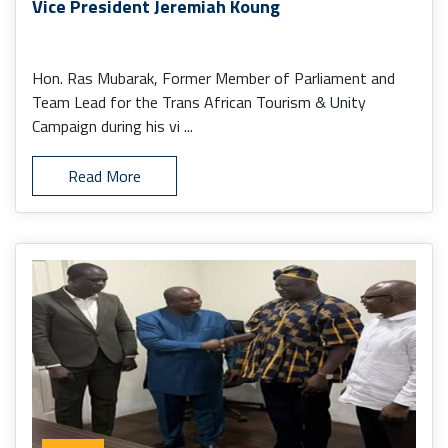
Vice President Jeremiah Koung
Hon. Ras Mubarak, Former Member of Parliament and
Team Lead for the Trans African Tourism & Unity
Campaign during his vi ...
Read More