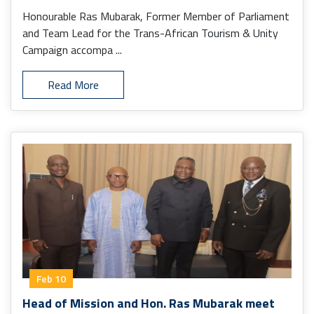
Honourable Ras Mubarak, Former Member of Parliament
and Team Lead for the Trans-African Tourism & Unity
Campaign accompa ...
Read More
Feb 10
Head of Mission and Hon. Ras Mubarak meet