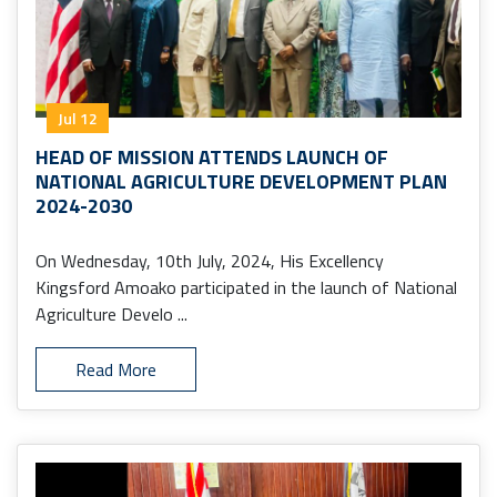
Jul 12
HEAD OF MISSION ATTENDS LAUNCH OF
NATIONAL AGRICULTURE DEVELOPMENT PLAN
2024-2030
On Wednesday, 10th July, 2024, His Excellency
Kingsford Amoako participated in the launch of National
Agriculture Develo ...
Read More