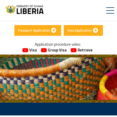
Passport Application
Visa Application
Application procedure video
Visa
Group Visa
Retrieve