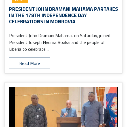
PRESIDENT JOHN DRAMANI MAHAMA PARTAKES
IN THE 178TH INDEPENDENCE DAY
CELEBRATIONS IN MONROVIA
President John Dramani Mahama, on Saturday, joined
President Joseph Nyuma Boakai and the people of
Liberia to celebrate ...
Read More