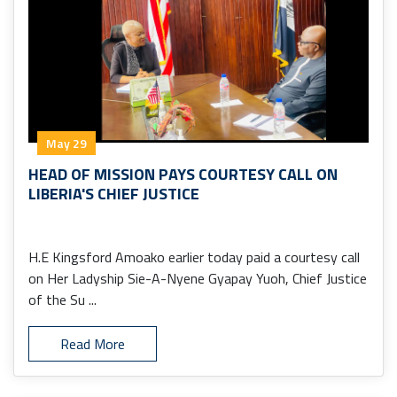
May 29
HEAD OF MISSION PAYS COURTESY CALL ON
LIBERIA'S CHIEF JUSTICE
H.E Kingsford Amoako earlier today paid a courtesy call
on Her Ladyship Sie-A-Nyene Gyapay Yuoh, Chief Justice
of the Su ...
Read More