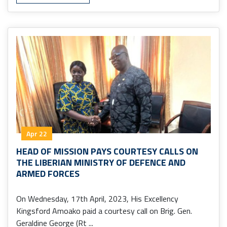
Apr 22
HEAD OF MISSION PAYS COURTESY CALLS ON
THE LIBERIAN MINISTRY OF DEFENCE AND
ARMED FORCES
On Wednesday, 17th April, 2023, His Excellency
Kingsford Amoako paid a courtesy call on Brig. Gen.
Geraldine George (Rt ...