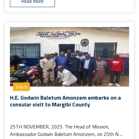
Read More
Feb 9
H.E. Godwin Baletum Amonzem embarks on a
consular visit to Margibi County
25TH NOVEMBER, 2025. The Head of Mission,
Ambassador Godwin Baletum Amonzem, on 25th N ...