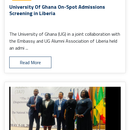
University Of Ghana On-Spot Admissions
Screening in Liberia
The University of Ghana (UG) in a joint collaboration with
the Embassy and UG Alumni Association of Liberia held
an admi ...
Read More