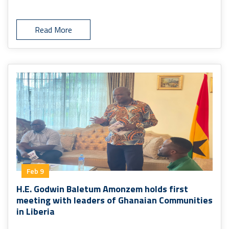
Read More
Feb 9
H.E. Godwin Baletum Amonzem holds first
meeting with leaders of Ghanaian Communities
in Liberia