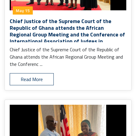
May 15
Chief Justice of the Supreme Court of the
Republic of Ghana attends the African
Regional Group Meeting and the Conference of
International Association of Judges in
Monrovia.
Chief Justice of the Supreme Court of the Republic of
Ghana attends the African Regional Group Meeting and
the Conferenc ...
Read More