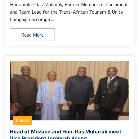
Honourable Ras Mubarak, Former Member of Parliament
and Team Lead for the Trans-African Tourism & Unity
Campaign accompa ...
Read More
Feb 10
Head of Mission and Hon. Ras Mubarak meet
Vice President Jeremiah Koung