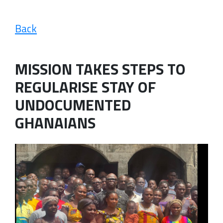
Back
MISSION TAKES STEPS TO
REGULARISE STAY OF
UNDOCUMENTED
GHANAIANS