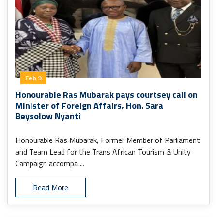
Feb 9
Honourable Ras Mubarak pays courtsey call on
Minister of Foreign Affairs, Hon. Sara
Beysolow Nyanti
Honourable Ras Mubarak, Former Member of Parliament
and Team Lead for the Trans African Tourism & Unity
Campaign accompa ...
Read More