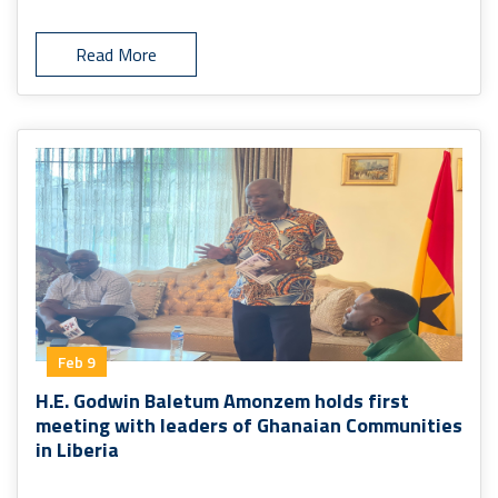
Read More
Feb 9
H.E. Godwin Baletum Amonzem holds first
meeting with leaders of Ghanaian Communities
in Liberia