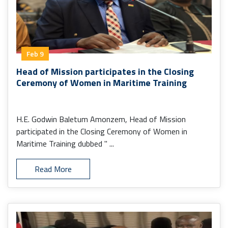
Feb 9
Head of Mission participates in the Closing
Ceremony of Women in Maritime Training
H.E. Godwin Baletum Amonzem, Head of Mission
participated in the Closing Ceremony of Women in
Maritime Training dubbed " ...
Read More