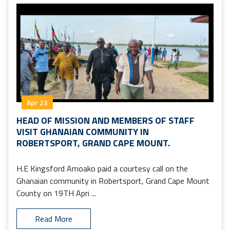
Apr 23
HEAD OF MISSION AND MEMBERS OF STAFF
VISIT GHANAIAN COMMUNITY IN
ROBERTSPORT, GRAND CAPE MOUNT.
H.E Kingsford Amoako paid a courtesy call on the
Ghanaian community in Robertsport, Grand Cape Mount
County on 19TH Apri ...
Read More