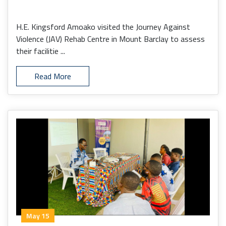
H.E. Kingsford Amoako visited the Journey Against
Violence (JAV) Rehab Centre in Mount Barclay to assess
their facilitie ...
Read More
May 15