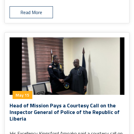
Read More
May 15
Head of Mission Pays a Courtesy Call on the
Inspector General of Police of the Republic of
Liberia
His Excellency Kingsford Amoako paid a courtesy call on