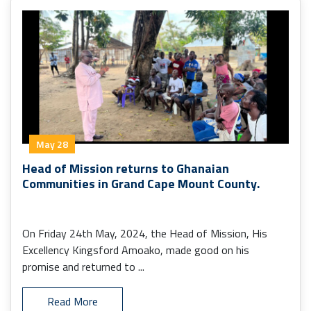
May 28
Head of Mission returns to Ghanaian
Communities in Grand Cape Mount County.
On Friday 24th May, 2024, the Head of Mission, His
Excellency Kingsford Amoako, made good on his
promise and returned to ...
Read More