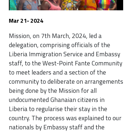
Mar 21- 2024
Mission, on 7th March, 2024, led a
delegation, comprising officials of the
Liberia Immigration Service and Embassy
staff, to the West-Point Fante Community
to meet leaders and a section of the
community to deliberate on arrangements
being done by the Mission for all
undocumented Ghanaian citizens in
Liberia to regularise their stay in the
country. The process was explained to our
nationals by Embassy staff and the