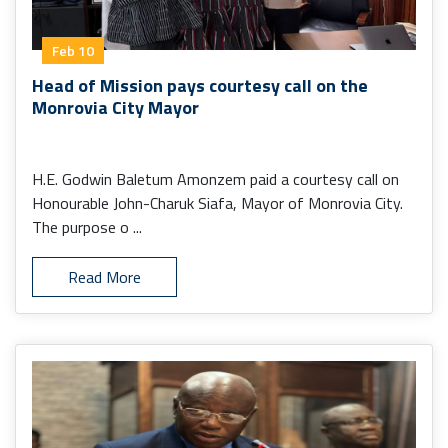
Feb 10
Head of Mission pays courtesy call on the
Monrovia City Mayor
H.E. Godwin Baletum Amonzem paid a courtesy call on
Honourable John-Charuk Siafa, Mayor of Monrovia City.
The purpose o ...
Read More