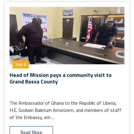
Feb 9
Head of Mission pays a community visit to
Grand Bassa County
The Ambassador of Ghana to the Republic of Liberia,
H.E. Godwin Baletum Amonzem, and members of staff
of the Embassy, em ...
Read More