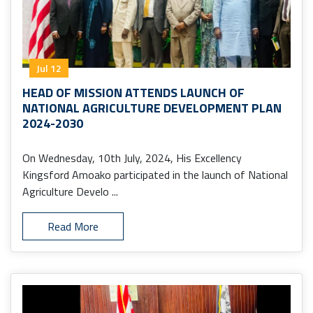
Jul 12
HEAD OF MISSION ATTENDS LAUNCH OF
NATIONAL AGRICULTURE DEVELOPMENT PLAN
2024-2030
On Wednesday, 10th July, 2024, His Excellency
Kingsford Amoako participated in the launch of National
Agriculture Develo ...
Read More