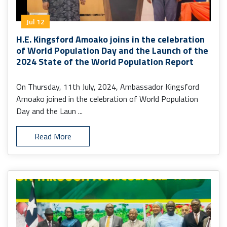
Jul 12
H.E. Kingsford Amoako joins in the celebration
of World Population Day and the Launch of the
2024 State of the World Population Report
On Thursday, 11th July, 2024, Ambassador Kingsford
Amoako joined in the celebration of World Population
Day and the Laun ...
Read More