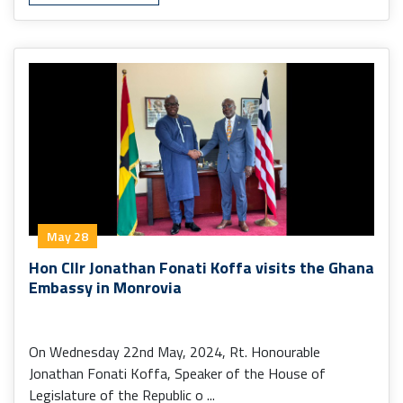
May 28
Hon Cllr Jonathan Fonati Koffa visits the Ghana
Embassy in Monrovia
On Wednesday 22nd May, 2024, Rt. Honourable
Jonathan Fonati Koffa, Speaker of the House of
Legislature of the Republic o ...