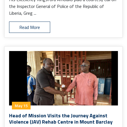
the Inspector General of Police of the Republic of
Liberia, Greg ...
Read More
May 15
Head of Mission Visits the Journey Against
Violence (JAV) Rehab Centre in Mount Barclay