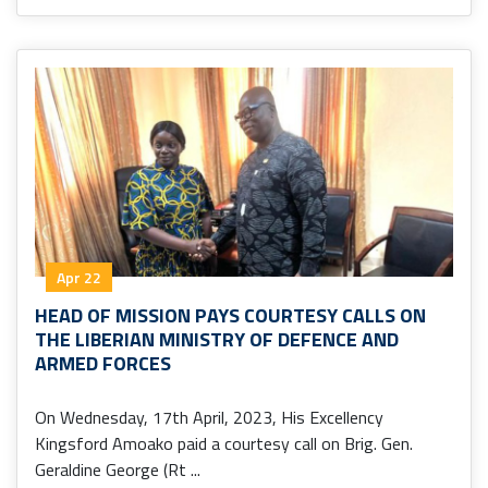
Apr 22
HEAD OF MISSION PAYS COURTESY CALLS ON
THE LIBERIAN MINISTRY OF DEFENCE AND
ARMED FORCES
On Wednesday, 17th April, 2023, His Excellency
Kingsford Amoako paid a courtesy call on Brig. Gen.
Geraldine George (Rt ...