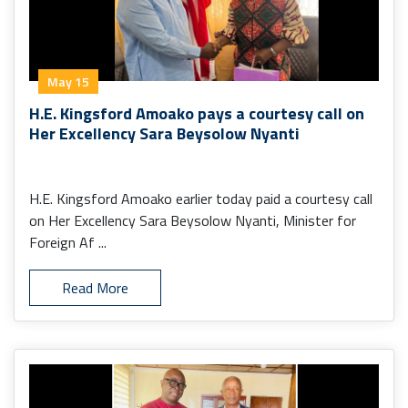
May 15
H.E. Kingsford Amoako pays a courtesy call on
Her Excellency Sara Beysolow Nyanti
H.E. Kingsford Amoako earlier today paid a courtesy call
on Her Excellency Sara Beysolow Nyanti, Minister for
Foreign Af ...
Read More