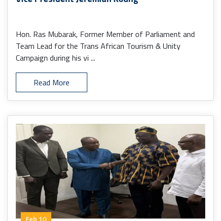
Hon. Ras Mubarak, Former Member of Parliament and
Team Lead for the Trans African Tourism & Unity
Campaign during his vi ...
Read More
Feb 10