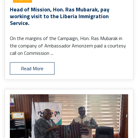
Head of Mission, Hon. Ras Mubarak, pay
working visit to the Liberia Immigration
Service.
On the margins of the Campaign, Hon. Ras Mubarak in
the company of Ambassador Amonzem paid a courtesy
call on Commission ...
Read More