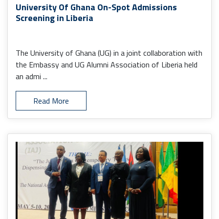
University Of Ghana On-Spot Admissions
Screening in Liberia
The University of Ghana (UG) in a joint collaboration with
the Embassy and UG Alumni Association of Liberia held
an admi ...
Read More