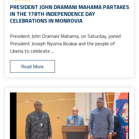
PRESIDENT JOHN DRAMANI MAHAMA PARTAKES
IN THE 178TH INDEPENDENCE DAY
CELEBRATIONS IN MONROVIA
President John Dramani Mahama, on Saturday, joined
President Joseph Nyuma Boakai and the people of
Liberia to celebrate ...
Read More