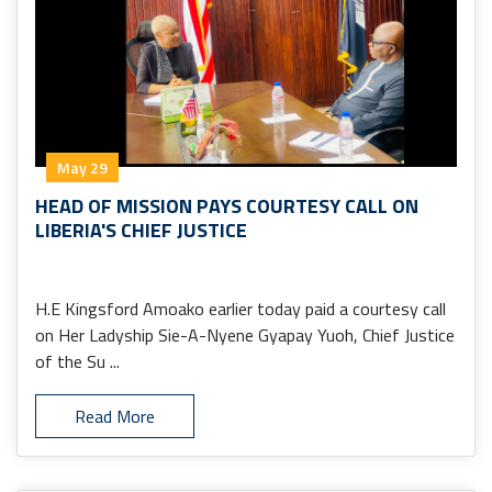
May 29
HEAD OF MISSION PAYS COURTESY CALL ON
LIBERIA'S CHIEF JUSTICE
H.E Kingsford Amoako earlier today paid a courtesy call
on Her Ladyship Sie-A-Nyene Gyapay Yuoh, Chief Justice
of the Su ...
Read More