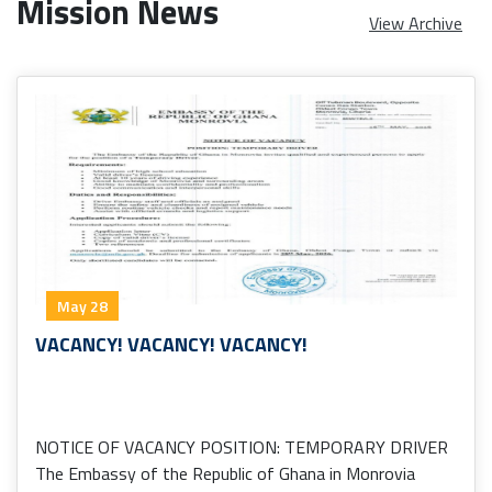
Mission News
View Archive
May 28
VACANCY! VACANCY! VACANCY!
NOTICE OF VACANCY POSITION: TEMPORARY DRIVER
The Embassy of the Republic of Ghana in Monrovia