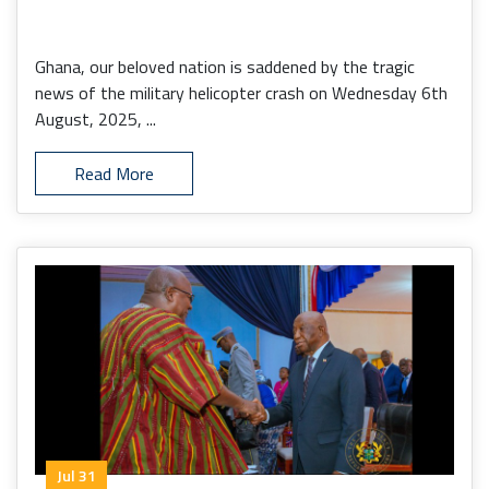
Ghana, our beloved nation is saddened by the tragic
news of the military helicopter crash on Wednesday 6th
August, 2025, ...
Read More
Jul 31