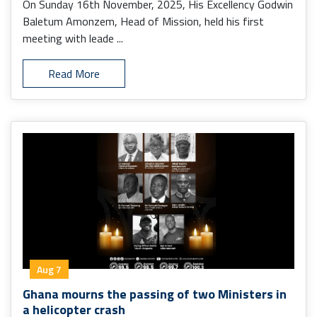
On Sunday 16th November, 2025, His Excellency Godwin
Baletum Amonzem, Head of Mission, held his first
meeting with leade ...
Read More
Aug 7
Ghana mourns the passing of two Ministers in
a helicopter crash