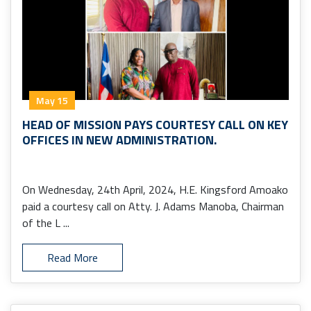
May 15
HEAD OF MISSION PAYS COURTESY CALL ON KEY
OFFICES IN NEW ADMINISTRATION.
On Wednesday, 24th April, 2024, H.E. Kingsford Amoako
paid a courtesy call on Atty. J. Adams Manoba, Chairman
of the L ...
Read More