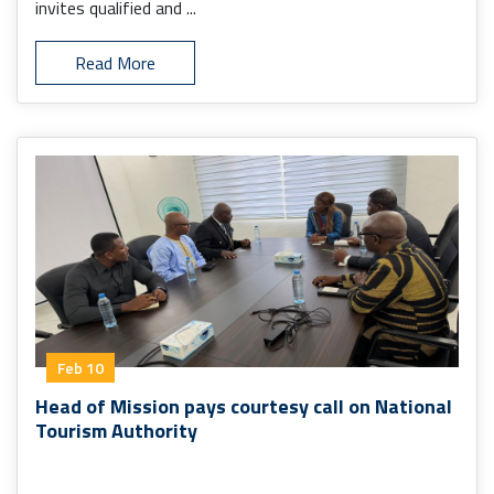
invites qualified and ...
Read More
Feb 10
Head of Mission pays courtesy call on National
Tourism Authority