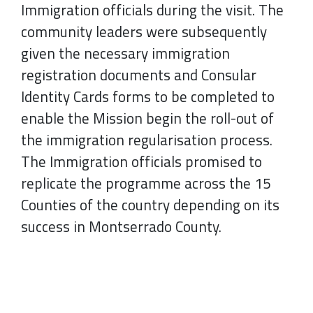
Immigration officials during the visit. The
community leaders were subsequently
given the necessary immigration
registration documents and Consular
Identity Cards forms to be completed to
enable the Mission begin the roll-out of
the immigration regularisation process.
The Immigration officials promised to
replicate the programme across the 15
Counties of the country depending on its
success in Montserrado County.