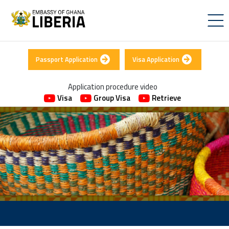
Passport Application
Visa Application
Application procedure video
Visa
Group Visa
Retrieve