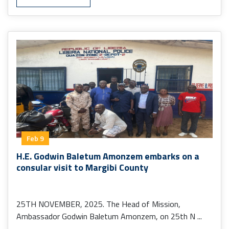
Feb 9
H.E. Godwin Baletum Amonzem embarks on a
consular visit to Margibi County
25TH NOVEMBER, 2025. The Head of Mission,
Ambassador Godwin Baletum Amonzem, on 25th N ...