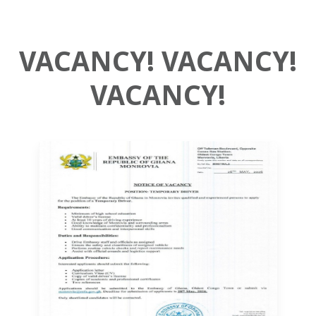
VACANCY! VACANCY!
VACANCY!