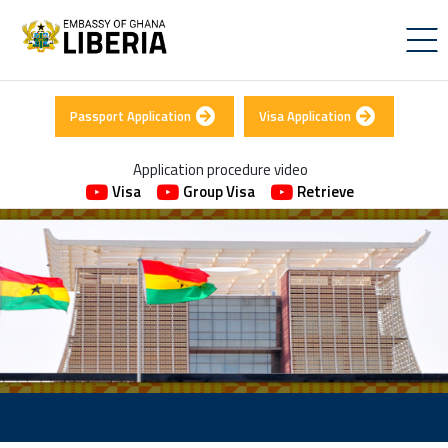
Passport Application
Visa Application
Application procedure video
Visa
Group Visa
Retrieve