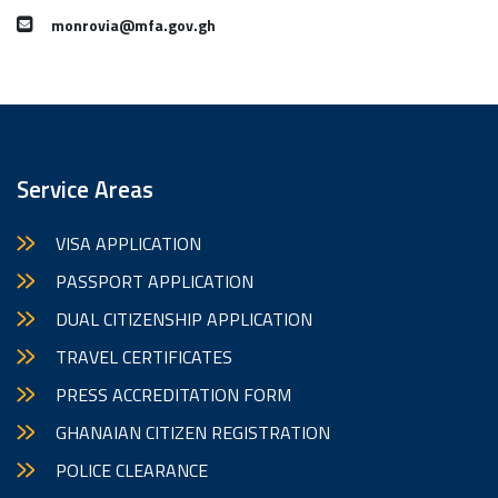
monrovia@mfa.gov.gh
Service Areas
VISA APPLICATION
PASSPORT APPLICATION
DUAL CITIZENSHIP APPLICATION
TRAVEL CERTIFICATES
PRESS ACCREDITATION FORM
GHANAIAN CITIZEN REGISTRATION
POLICE CLEARANCE