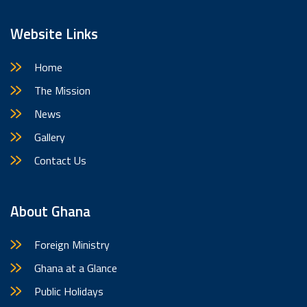
Website Links
Home
The Mission
News
Gallery
Contact Us
About Ghana
Foreign Ministry
Ghana at a Glance
Public Holidays