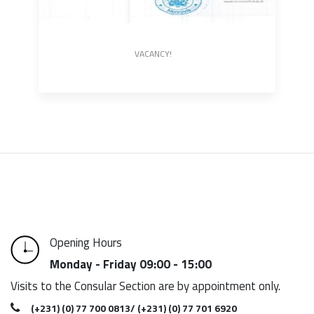
VACANCY!
Opening Hours
Monday - Friday 09:00 - 15:00
Visits to the Consular Section are by appointment only.
(+231) (0) 77 700 0813/ (+231) (0) 77 701 6920